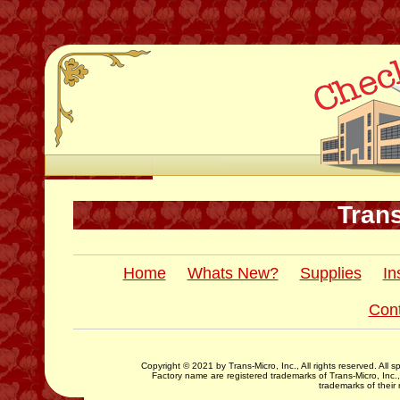
Trans
Home
Whats New?
Supplies
In
Con
Copyright © 2021 by Trans-Micro, Inc., All rights reserved. All
Factory name are registered trademarks of Trans-Micro, Inc.
trademarks of their